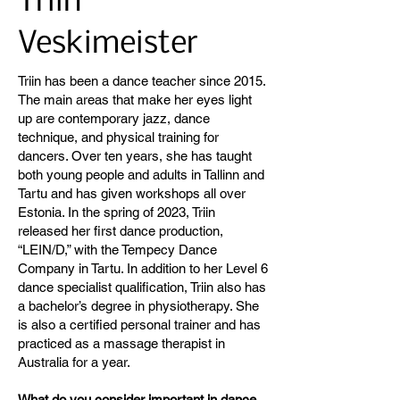
Triin
Veskimeister
Triin has been a dance teacher since 2015.
The main areas that make her eyes light
up are contemporary jazz, dance
technique, and physical training for
dancers. Over ten years, she has taught
both young people and adults in Tallinn and
Tartu and has given workshops all over
Estonia. In the spring of 2023, Triin
released her first dance production,
“LEIN/D,” with the Tempecy Dance
Company in Tartu. In addition to her Level 6
dance specialist qualification, Triin also has
a bachelor’s degree in physiotherapy. She
is also a certified personal trainer and has
practiced as a massage therapist in
Australia for a year.
What do you consider important in dance