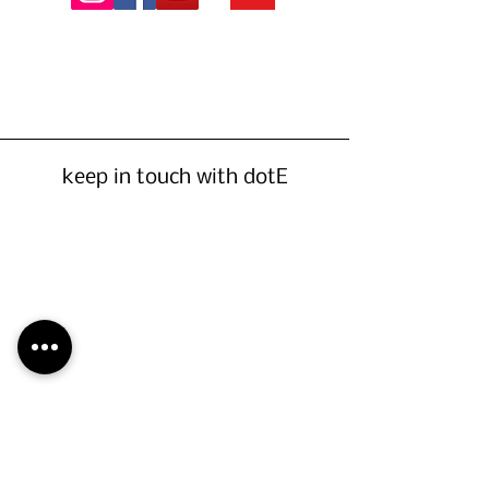
keep in touch with dotE