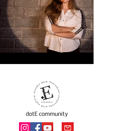
dotE community