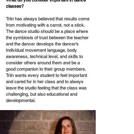
classes?
Triin has always believed that results come
from motivating with a carrot, not a stick.
The dance studio should be a place where
the symbiosis of trust between the teacher
and the dancer develops the dancer’s
individual movement language, body
awareness, technical level, and skills to
consider others around them and be a
good companion to their group members.
Triin wants every student to feel important
and cared for in her class and to always
leave the studio feeling that the class was
challenging, but also educational and
developmental.