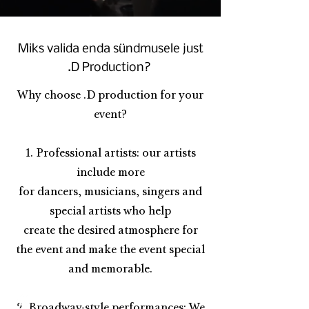
Miks valida enda sündmusele just
.D Production?
Why choose .D production for your
event?
1. Professional artists: our artists
include more
for dancers, musicians, singers and
special artists who help
create the desired atmosphere for
the event and make the event special
and memorable.
2. Broadway-style performances: We