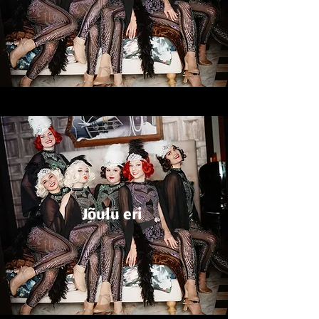
Jõulu eri