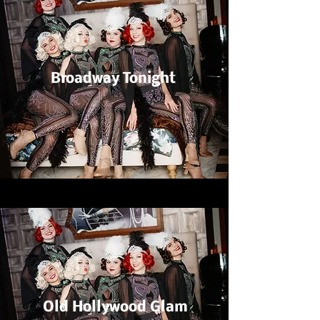
Broadway Tonight
Old Hollywood Glam