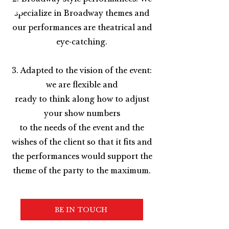
specialize in Broadway themes and
our performances are theatrical and
eye-catching.
3. Adapted to the vision of the event:
we are flexible and
ready to think along how to adjust
your show numbers
to the needs of the event and the
wishes of the client so that it fits and
the performances would support the
theme of the party to the maximum.
BE IN TOUCH