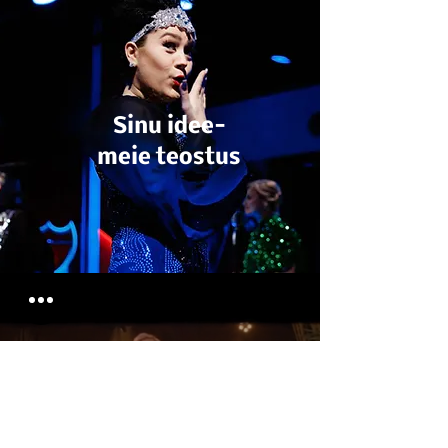
Sinu idee-
meie teostus