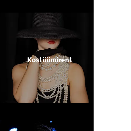
Kostüümirent