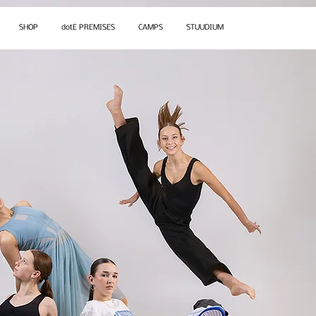
SHOP
dotE PREMISES
CAMPS
STUUDIUM