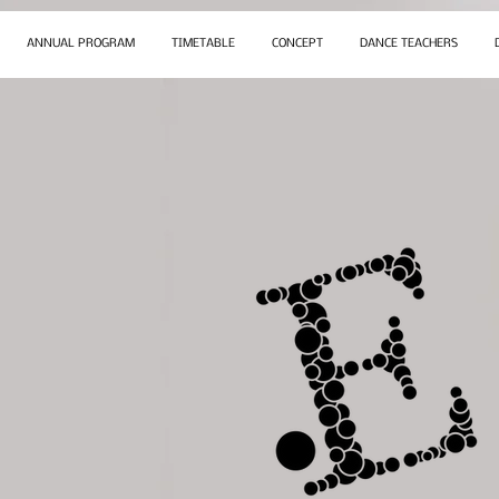
ANNUAL PROGRAM
TIMETABLE
CONCEPT
DANCE TEACHERS