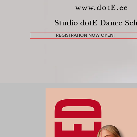
Studio dotE Dance Sc
REGISTRATION NOW OPEN!