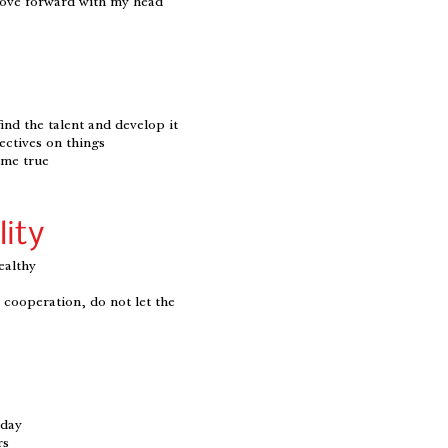
move forward with my head
find the talent and develop it
ectives on things
ome true
lity
ealthy
to cooperation, do not let the
 day
rs