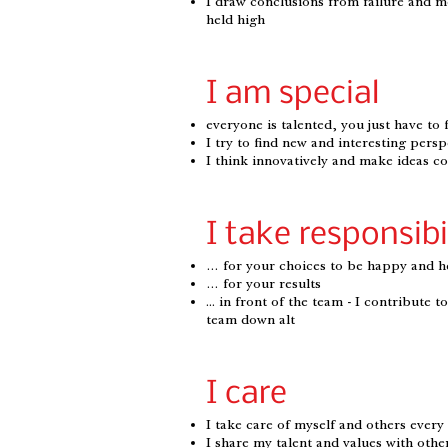
I draw conclusions from failure and 
held high
I am special
everyone is talented, you just have to 
I try to find new and interesting persp
I think innovatively and make ideas c
I take responsibi
… for your choices to be happy and h
… for your results
... in front of the team - I contribute 
team down alt
I care
I take care of myself and others every
I share my talent and values ​​with othe