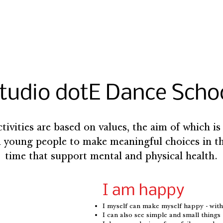
tudio dotE Dance Scho
ctivities are based on values, the aim of which is
 young people to make meaningful choices in th
time that support mental and physical health.
I am happy
I myself can make myself happy - wit
I can also see simple and small thing