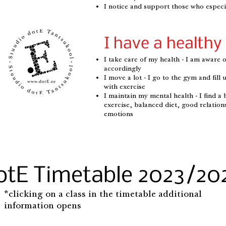
I notice and support those who especia
I have a healthy 
I take care of my health - I am aware o
accordingly
I move a lot - I go to the gym and fil
with exercise
I maintain my mental health - I find a 
exercise, balanced diet, good relation
emotions
otE Timetable 2023/20
*clicking on a class in the timetable additional
information opens