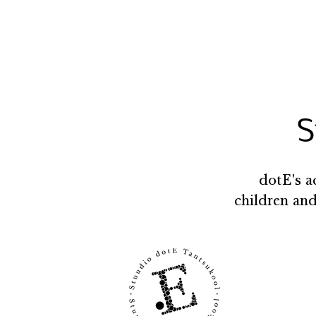
S
dotE's a
children and