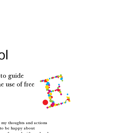
ol
 to guide
e use of free
h my thoughts and actions
s to be happy about