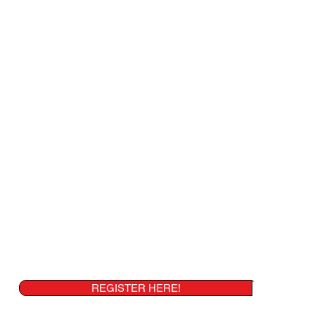
REGISTER HERE!