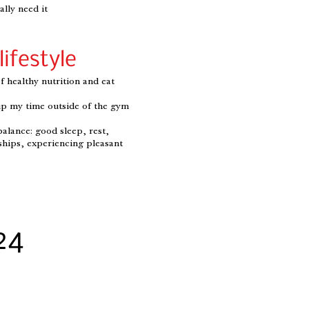
lly need it
lifestyle
f healthy nutrition and eat
l up my time outside of the gym
balance: good sleep, rest,
ships, experiencing pleasant
24