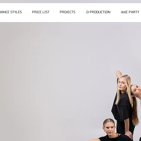
DANCE STYLES
PRICE LIST
PROJECTS
.D PRODUCTION
dotE PARTY