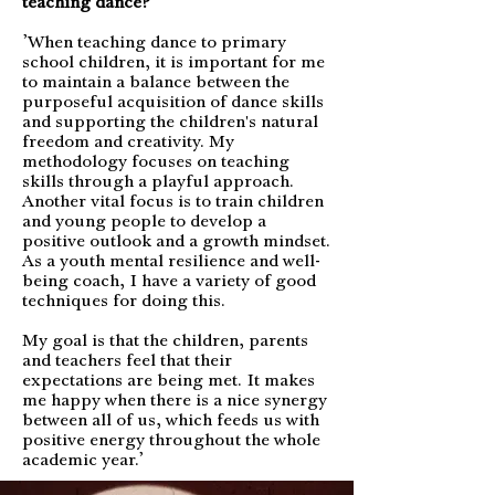
teaching dance?
’When teaching dance to primary
school children, it is important for me
to maintain a balance between the
purposeful acquisition of dance skills
and supporting the children's natural
freedom and creativity. My
methodology focuses on teaching
skills through a playful approach.
Another vital focus is to train children
and young people to develop a
positive outlook and a growth mindset.
As a youth mental resilience and well-
being coach, I have a variety of good
techniques for doing this.
My goal is that the children, parents
and teachers feel that their
expectations are being met. It makes
me happy when there is a nice synergy
between all of us, which feeds us with
positive energy throughout the whole
academic year.’