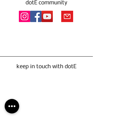
dotE community
keep in touch with dotE