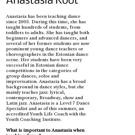
Anastasia Koot
Anastasia has been teaching dance
since 2003. During this time, she has
taught hundreds of students, from
toddlers to adults. She has taught both
beginners and advanced dancers, and
several of her former students are now
prominent young dance teachers or
choreographers in the Estonian dance
scene. Her students have been very
successful in Estonian dance
competitions in the categories of
group dances, solos and
improvisation. Anastasia has a broad
background in dance styles, but she
mainly teaches jazz: lyrical,
contemporary, Broadway, show and
Latin jazz. Anastasia is a Level 7 Dance
Specialist and as of this summer, an
accredited Youth Life Coach with the
Youth Coaching Institute.
What is important to Anastasia when